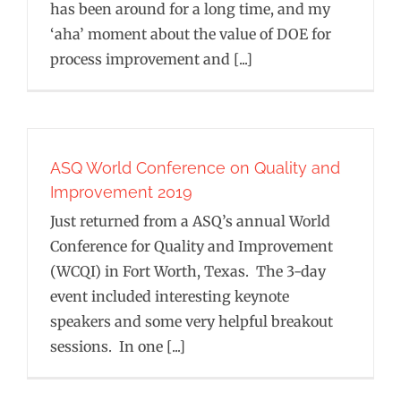
has been around for a long time, and my
‘aha’ moment about the value of DOE for
process improvement and [...]
ASQ World Conference on Quality and
Improvement 2019
Just returned from a ASQ’s annual World
Conference for Quality and Improvement
(WCQI) in Fort Worth, Texas. The 3-day
event included interesting keynote
speakers and some very helpful breakout
sessions. In one [...]