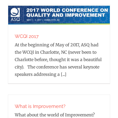
WCQI 2017
At the beginning of May of 2017, ASQ had
the WCQI in Charlotte, NC (never been to
Charlotte before, thought it was a beautiful
city). The conference has several keynote
speakers addressing a [...]
What is Improvement?
What about the world of Improvement?