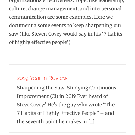
organizations effectiveness. Topic like leadership,
culture, change management, and interpersonal
communication are some examples. Here we
document a some events to keep sharpening our
saw (like Steven Covey would say in his ‘7 habits
of highly effective people’).
2019 Year In Review
Sharpening the Saw Studying Continuous
Improvement (CI) in 2019 Ever heard of
Steve Covey? He’s the guy who wrote “The
7 Habits of Highly Effective People” – and
the seventh point he makes in [...]