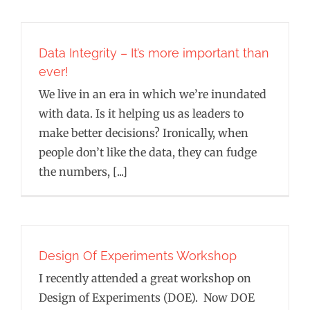
Data Integrity – It’s more important than
ever!
We live in an era in which we’re inundated
with data. Is it helping us as leaders to
make better decisions? Ironically, when
people don’t like the data, they can fudge
the numbers, [...]
Design Of Experiments Workshop
I recently attended a great workshop on
Design of Experiments (DOE). Now DOE