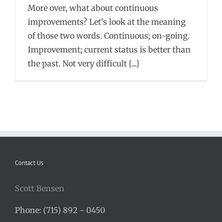
More over, what about continuous
improvements? Let's look at the meaning
of those two words. Continuous; on-going.
Improvement; current status is better than
the past. Not very difficult [...]
Contact Us
Scott Bensen
Phone: (715) 892 - 0450