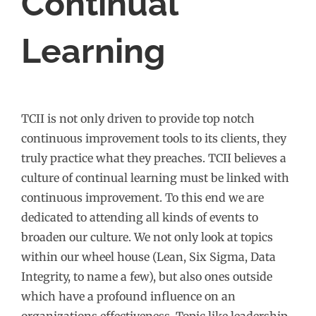
Continual
Learning
TCII is not only driven to provide top notch
continuous improvement tools to its clients, they
truly practice what they preaches. TCII believes a
culture of continual learning must be linked with
continuous improvement. To this end we are
dedicated to attending all kinds of events to
broaden our culture. We not only look at topics
within our wheel house (Lean, Six Sigma, Data
Integrity, to name a few), but also ones outside
which have a profound influence on an