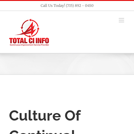
Skip
Call Us Today! (715) 892 - 0450
to
content
Culture Of