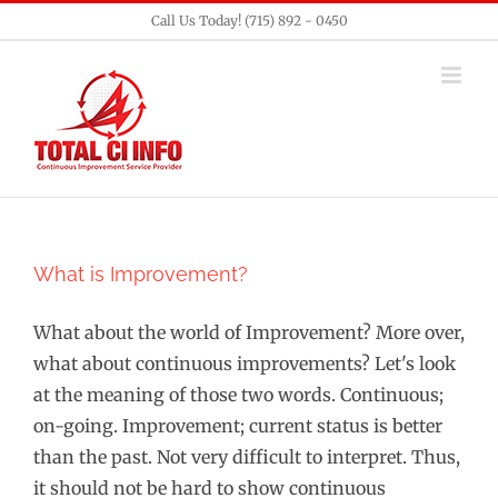
Skip
Call Us Today! (715) 892 - 0450
to
content
What is Improvement?
What about the world of Improvement? More over,
what about continuous improvements? Let's look
at the meaning of those two words. Continuous;
on-going. Improvement; current status is better
than the past. Not very difficult to interpret. Thus,
it should not be hard to show continuous