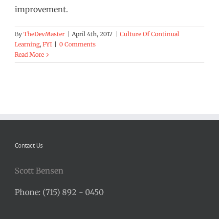
improvement.
By
TheDevMaster
|
April 4th, 2017
|
Culture Of Continual
Learning
,
FYI
|
0 Comments
Read More
Contact Us
Scott Bensen
Phone: (715) 892 - 0450